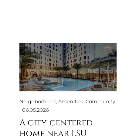
Neighborhood, Amenities, Community
|
06.05.2026
A city-centered
home near LSU