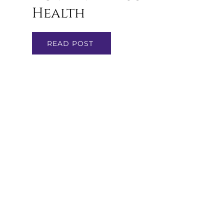
Health
READ POST