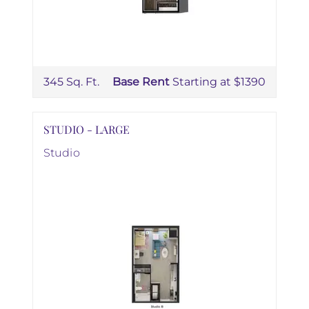
345 Sq. Ft.
Base Rent
Starting at $1390
STUDIO - LARGE
Studio