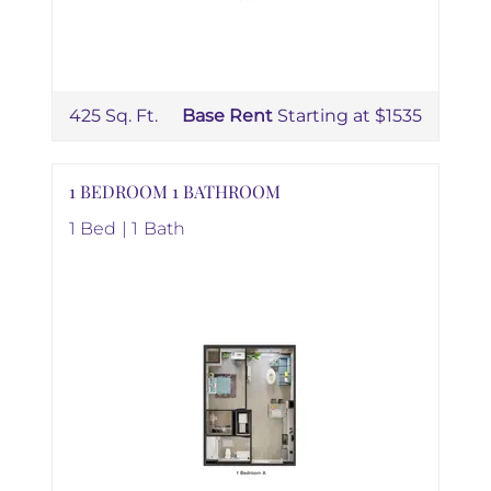
425 Sq. Ft.
Base Rent
Starting at $1535
1 BEDROOM 1 BATHROOM
1 Bed | 1 Bath