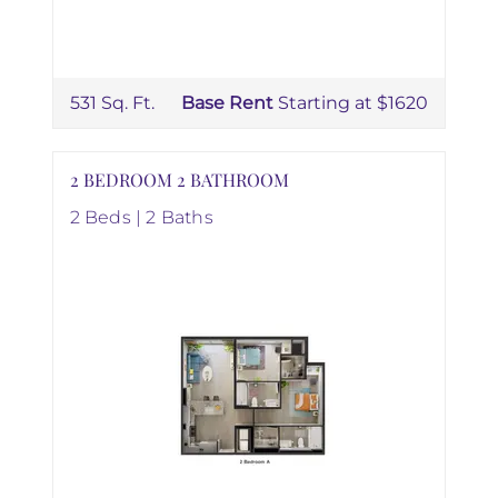
531 Sq. Ft.
Base Rent
Starting at $1620
2 BEDROOM 2 BATHROOM
2 Beds | 2 Baths