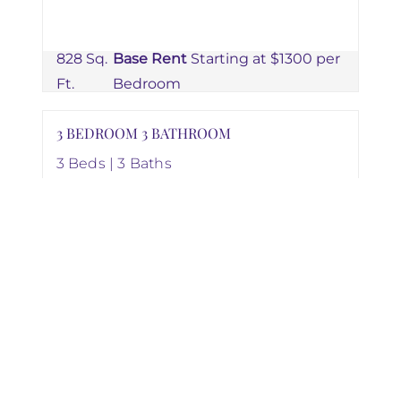
828 Sq.
Base Rent
Starting at $1300 per
Ft.
Bedroom
3 BEDROOM 3 BATHROOM
3 Beds | 3 Baths