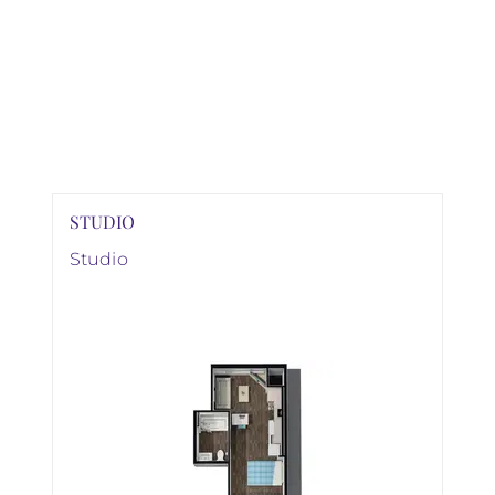
STUDIO
Studio